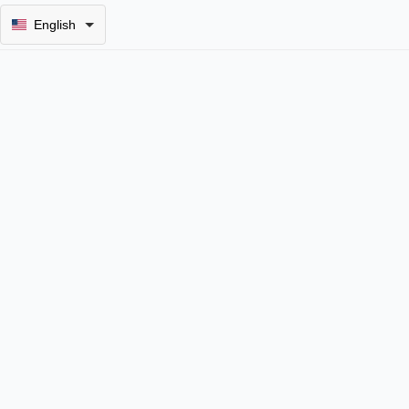
English