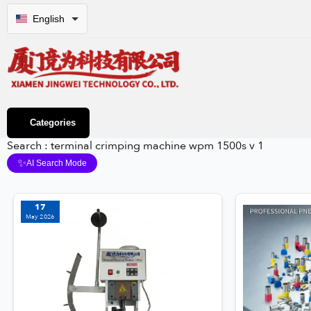
English
Categories
Search : terminal crimping machine wpm 1500s v 1
✨
AI Search Mode
17
May 2026