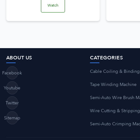
Watch
ABOUT US
CATEGORIES
Cable Coiling & Binding
Facebook
Tape Winding Machine
Youtube
Semi-Auto Wire Brush M
Twitter
Wire Cutting & Strippin
Sitemap
Semi-Auto Crimping Ma