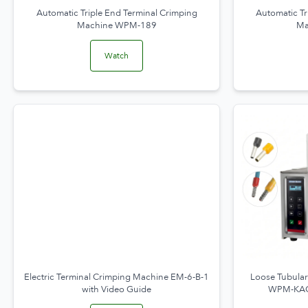
Automatic Triple End Terminal Crimping
Automatic Tr
Machine WPM-189
Ma
Watch
Electric Terminal Crimping Machine EM-6-B-1
Loose Tubular
with Video Guide
WPM-KAC-