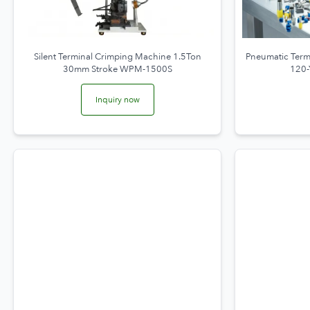
Silent Terminal Crimping Machine 1.5Ton
Pneumatic Ter
30mm Stroke WPM-1500S
120-
Inquiry now