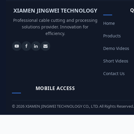
XIAMEN JINGWEI TECHNOLOGY
Q
Professional cable cutting and processing
Home
solutions provider. Innovation for
efficiency.
Products
Demo Videos
Short Videos
Contact Us
MOBILE ACCESS
©
2026
XIAMEN JINGWEI TECHNOLOGY CO., LTD. All Rights Reserved.